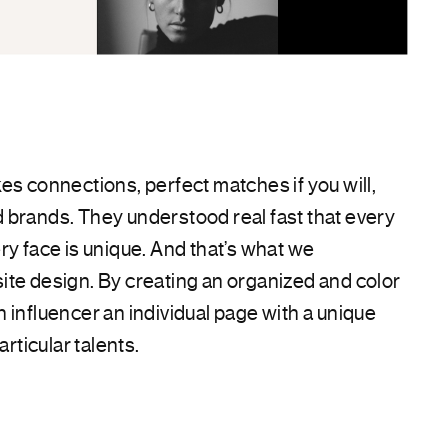
es connections, perfect matches if you will,
 brands. They understood real fast that every
ry face is unique. And that’s what we
te design. By creating an organized and color
 influencer an individual page with a unique
articular talents.