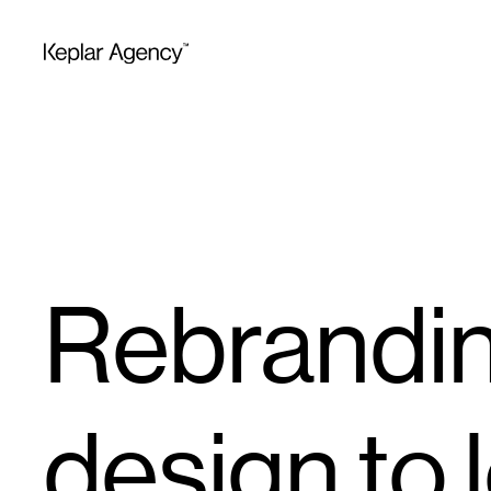
Rebrandin
design to l