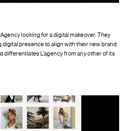
Agency looking for a digital makeover. They
g digital presence to align with their new brand
at differentiates L’agency from any other of its