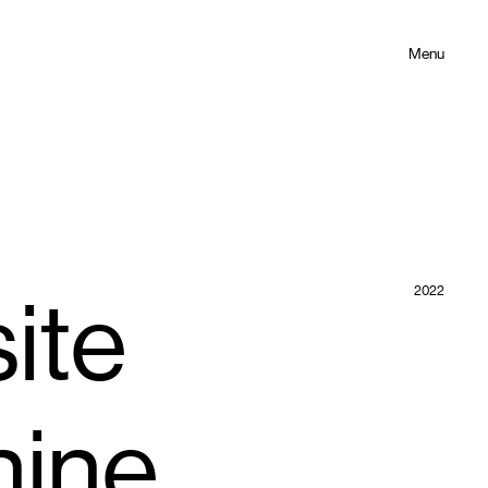
Menu
2022
ite
hine