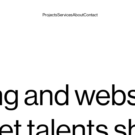
Projects
Services
About
Contact
g and webs
et talents s