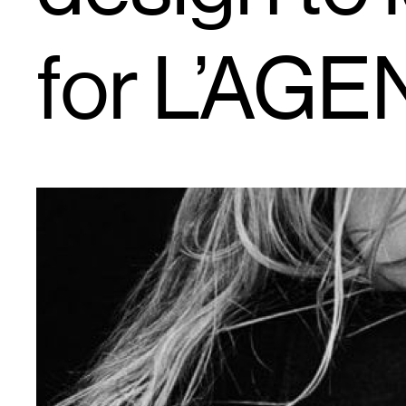
for L’AG