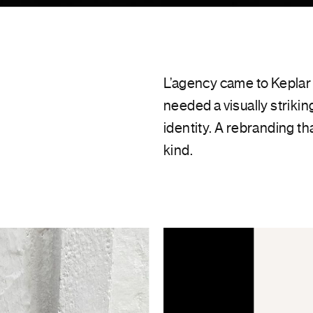
L’agency came to Keplar 
needed a visually strikin
identity. A rebranding th
kind.