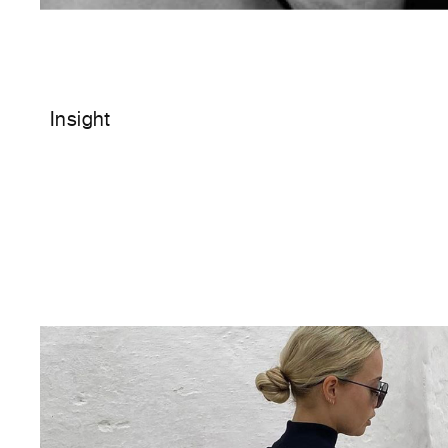
Insight