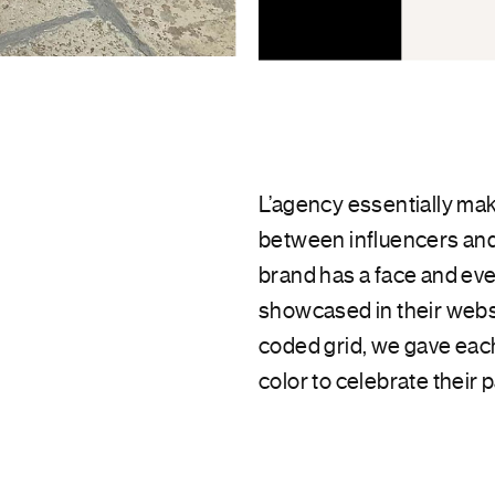
L’agency essentially mak
between influencers and
brand has a face and eve
showcased in their websi
coded grid, we gave each
color to celebrate their p