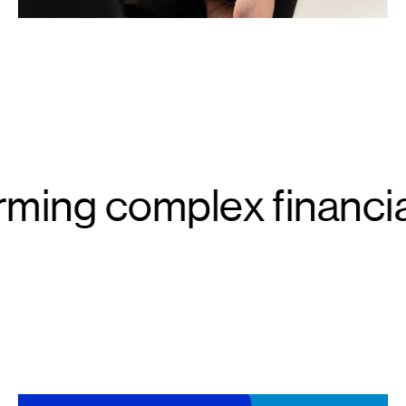
ming complex financia