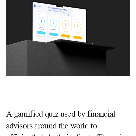
A gamified quiz used by financial
advisors around the world to