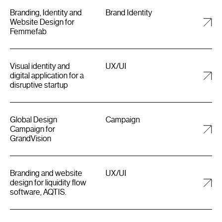
Branding, Identity and
Brand Identity
Website Design for
Femmefab
Visual identity and
UX/UI
digital application for a
disruptive startup
Global Design
Campaign
Campaign for
GrandVision
Branding and website
UX/UI
design for liquidity flow
software, AQTIS.