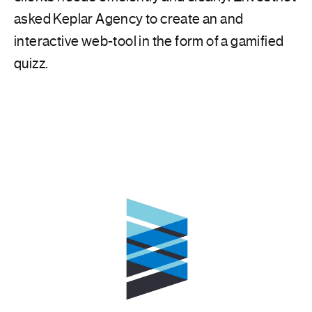
asked Keplar Agency to create an and
interactive web-tool in the form of a gamified
quizz.