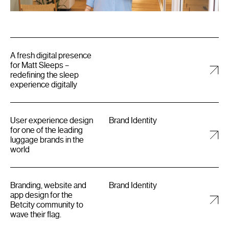
A fresh digital presence
for Matt Sleeps –
redefining the sleep
experience digitally
User experience design
Brand Identity
for one of the leading
luggage brands in the
world
Branding, website and
Brand Identity
app design for the
Betcity community to
wave their flag.