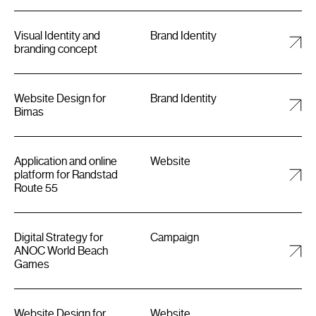
Visual Identity and
Brand Identity
branding concept
Website Design for
Brand Identity
Bimas
Application and online
Website
platform for Randstad
Route 55
Digital Strategy for
Campaign
ANOC World Beach
Games
Website Design for
Website