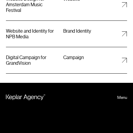
Amsterdam Music
Festival
Website and Identity for
Brand Identity
NPB Media
Digital Campaign for
Campaign
GrandVision
Menu