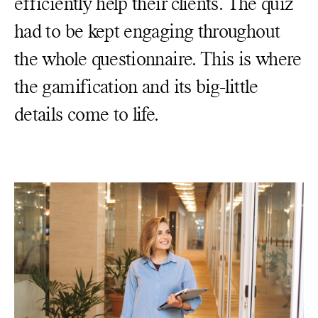
efficiently help their clients. The quiz
had to be kept engaging throughout
the whole questionnaire. This is where
the gamification and its big-little
details come to life.