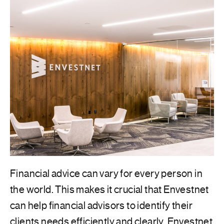
Financial advice can vary for every person in
the world. This makes it crucial that Envestnet
can help financial advisors to identify their
clients needs efficiently and clearly. Envestnet