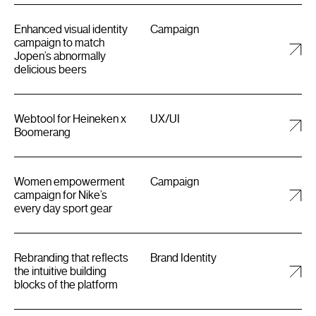
Enhanced visual identity
Campaign
campaign to match
Jopen’s abnormally
delicious beers
Webtool for Heineken x
UX/UI
Boomerang
Women empowerment
Campaign
campaign for Nike’s
every day sport gear
Rebranding that reflects
Brand Identity
the intuitive building
blocks of the platform