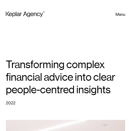
Menu
Transforming complex
financial advice into clear
people-centred insights
2022