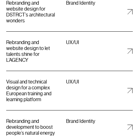
Rebranding and
Brand Identity
website design for
DSTRCT’s architectural
wonders
Rebranding and
UX/UI
website design to let
talents shine for
L’AGENCY
Visual and technical
UX/UI
design for a complex
European training and
learning platform
Rebranding and
Brand Identity
development to boost
people’s natural energy