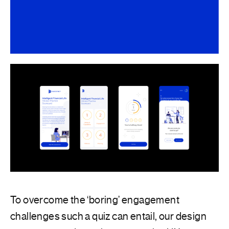
To overcome the ‘boring’ engagement
challenges such a quiz can entail, our design