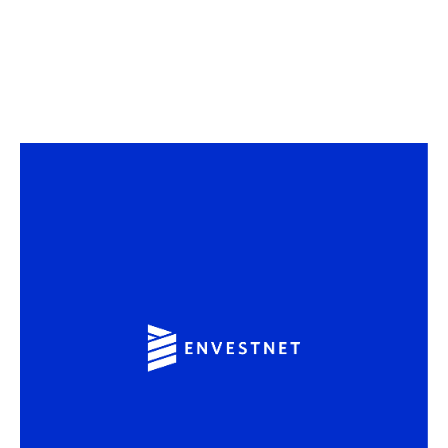
Sound (
off
)