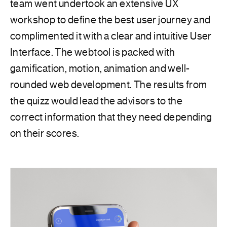
team went undertook an extensive UX
workshop to define the best user journey and
complimented it with a clear and intuitive User
Interface. The webtool is packed with
gamification, motion, animation and well-
rounded web development. The results from
the quizz would lead the advisors to the
correct information that they need depending
on their scores.