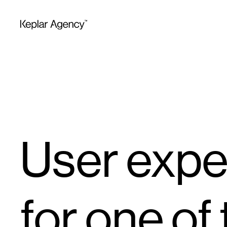
User expe
for one of