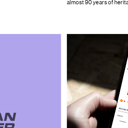
almost 90 years of herit