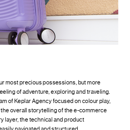
our most precious possessions, but more
 feeling of adventure, exploring and traveling.
am of Keplar Agency focused on colour play,
d the overall storytelling of the e-commerce
ry layer, the technical and product
easily navigated and structured.