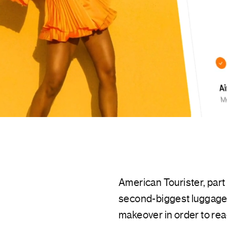
American Tourister, par
second-biggest luggage 
makeover in order to rea