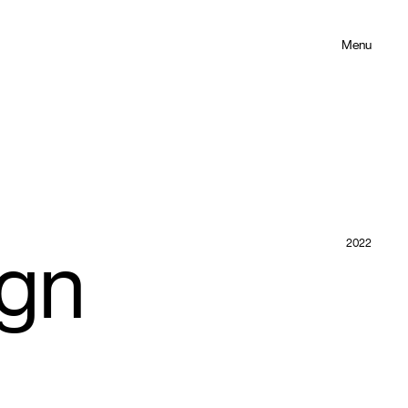
Menu
2022
ign