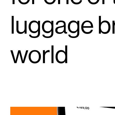
luggage br
world