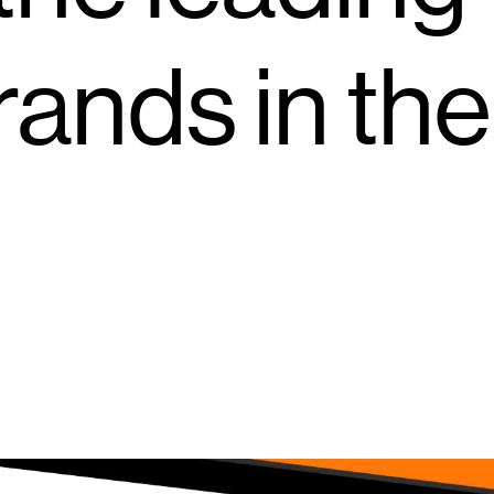
ands in the