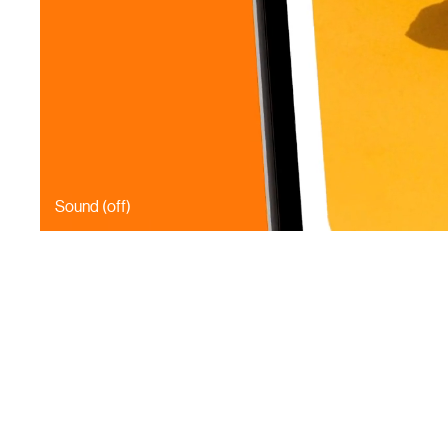
Sound (
off
)