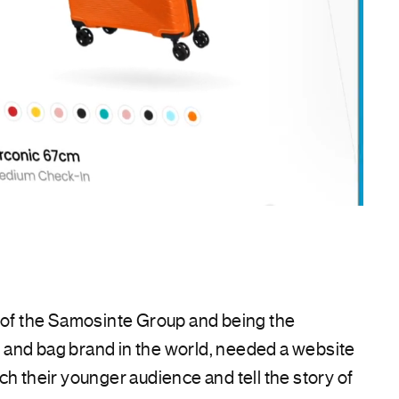
t of the Samosinte Group and being the
and bag brand in the world, needed a website
ch their younger audience and tell the story of