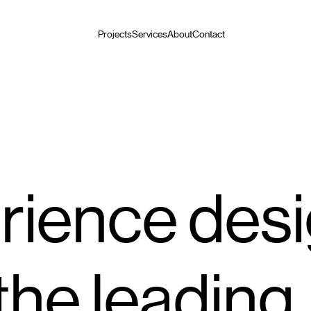
Projects
Services
About
Contact
rience des
 the leading