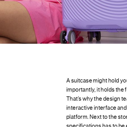
A suitcase might hold y
importantly, it holds the
That’s why the design te
interactive interface an
platform. Next to the sto
specifications has to be 