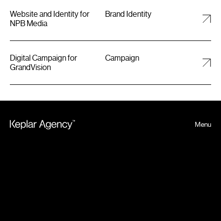
Website and Identity for
Brand Identity
NPB Media
Digital Campaign for
Campaign
GrandVision
Menu