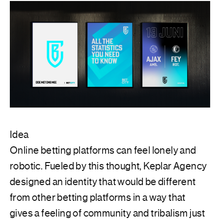
Idea
Online betting platforms can feel lonely and
robotic. Fueled by this thought, Keplar Agency
designed an identity that would be different
from other betting platforms in a way that
gives a feeling of community and tribalism just