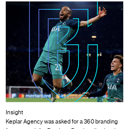
Insight
Keplar Agency was asked for a 360 branding