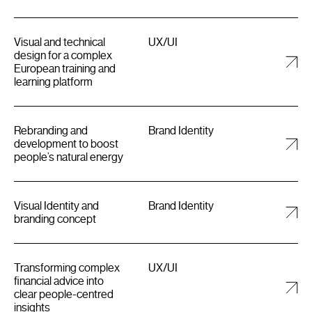
Visual and technical
UX/UI
design for a complex
European training and
learning platform
Rebranding and
Brand Identity
development to boost
people’s natural energy
Visual Identity and
Brand Identity
branding concept
Transforming complex
UX/UI
financial advice into
clear people-centred
insights