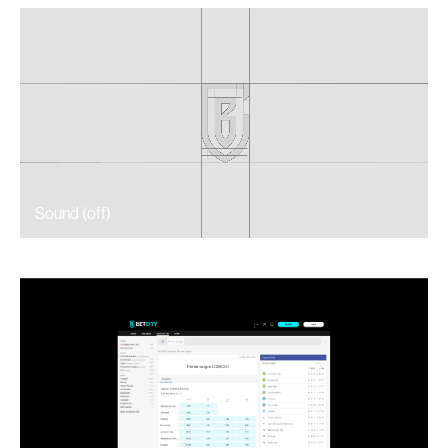
Sound (
off
)