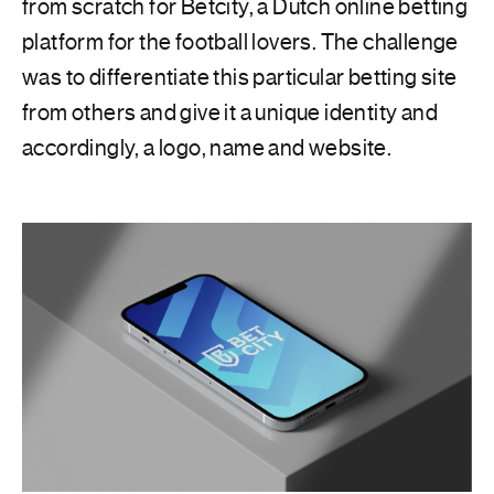
from scratch for Betcity, a Dutch online betting
platform for the football lovers. The challenge
was to differentiate this particular betting site
from others and give it a unique identity and
accordingly, a logo, name and website.