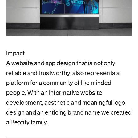
Impact
A website and app design that is not only
reliable and trustworthy, also represents a
platform for a community of like minded
people. With an informative website
development, aesthetic and meaningful logo
design and an enticing brand name we created
a Betcity family.