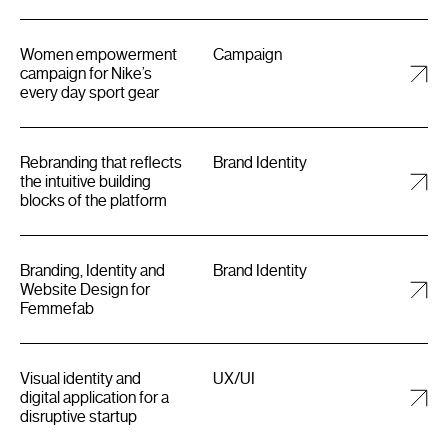
Women empowerment
Campaign
campaign for Nike’s
every day sport gear
Rebranding that reflects
Brand Identity
the intuitive building
blocks of the platform
Branding, Identity and
Brand Identity
Website Design for
Femmefab
Visual identity and
UX/UI
digital application for a
disruptive startup