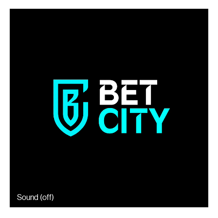
Sound (
off
)