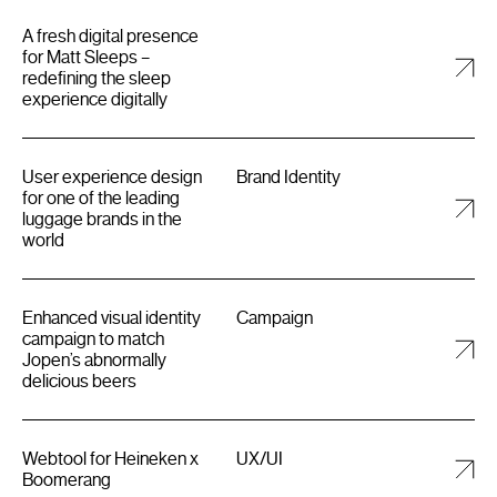
A fresh digital presence
for Matt Sleeps –
redefining the sleep
experience digitally
User experience design
Brand Identity
for one of the leading
luggage brands in the
world
Enhanced visual identity
Campaign
campaign to match
Jopen’s abnormally
delicious beers
Webtool for Heineken x
UX/UI
Boomerang