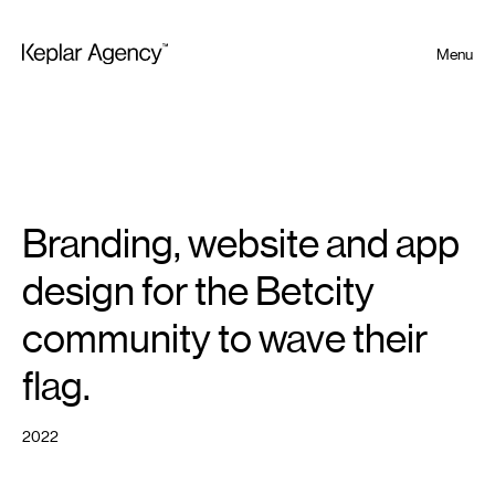
Menu
Branding, website and app
design for the Betcity
community to wave their
flag.
2022