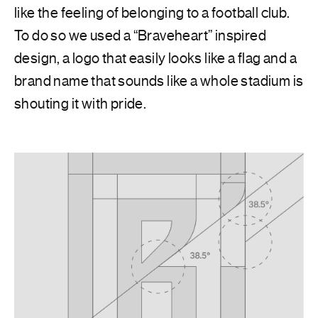
like the feeling of belonging to a football club.
To do so we used a “Braveheart” inspired
design, a logo that easily looks like a flag and a
brand name that sounds like a whole stadium is
shouting it with pride.