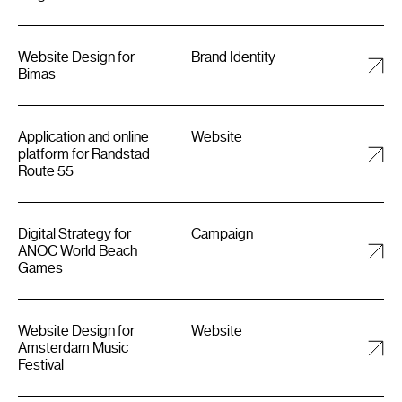
Website Design for
Brand Identity
Bimas
Application and online
Website
platform for Randstad
Route 55
Digital Strategy for
Campaign
ANOC World Beach
Games
Website Design for
Website
Amsterdam Music
Festival