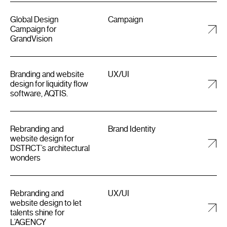
Global Design
Campaign
Campaign for
GrandVision
Branding and website
UX/UI
design for liquidity flow
software, AQTIS.
Rebranding and
Brand Identity
website design for
DSTRCT’s architectural
wonders
Rebranding and
UX/UI
website design to let
talents shine for
L’AGENCY