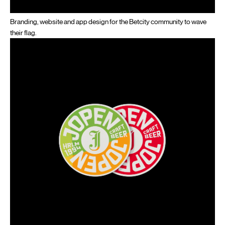
Branding, website and app design for the Betcity community to wave
their flag.