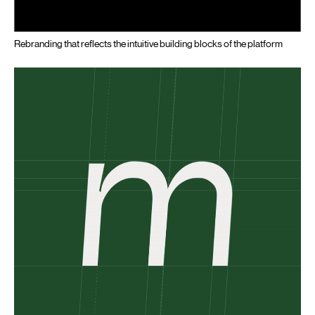
Rebranding that reflects the intuitive building blocks of the platform