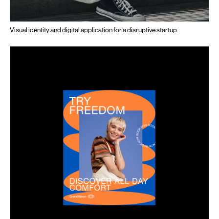
Visual identity and digital application for a disruptive startup