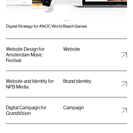
Digital Strategy for ANOC World Beach Games
Website Design for
Website
Amsterdam Music
Festival
Website and Identity for
Brand Identity
NPB Media
Digital Campaign for
Campaign
GrandVision