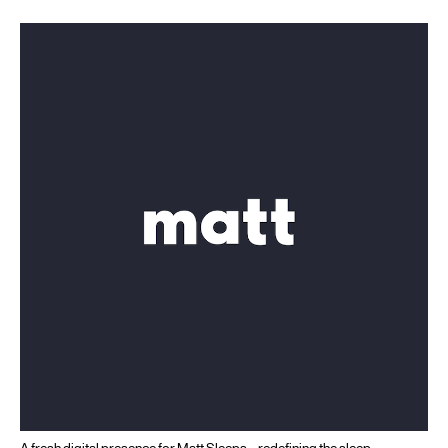
A fresh digital presence for Matt Sleeps – redefining the sleep