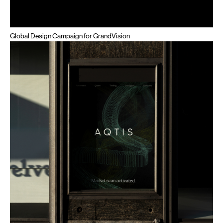
Global Design Campaign for GrandVision