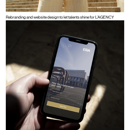
Rebranding and website design to let talents shine for L’AGENCY