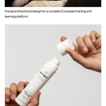
Visual and technical design for a complex European training and
learning platform