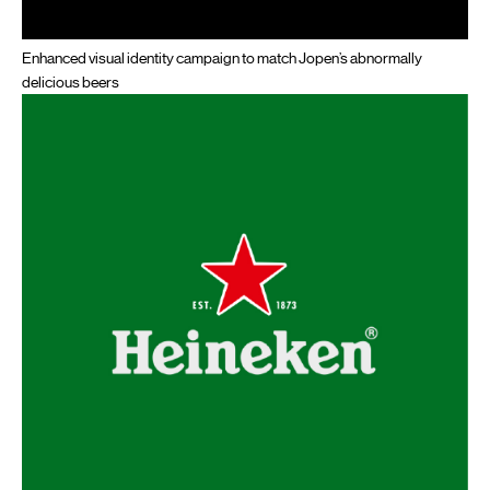
Enhanced visual identity campaign to match Jopen’s abnormally
delicious beers