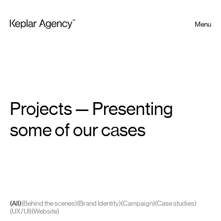
Menu
Projects — Presenting
some of our cases
(All)
(Behind the scenes)
(Brand Identity)
(Campaign)
(Case studies)
(UX/UI)
(Website)