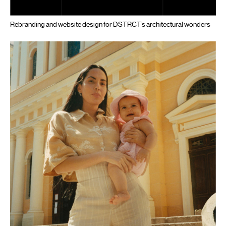
Rebranding and website design for DSTRCT’s architectural wonders