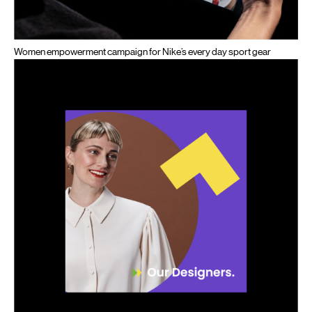
Women empowerment campaign for Nike’s every day sport gear