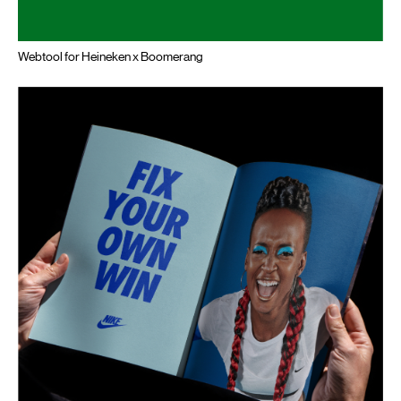
Webtool for Heineken x Boomerang