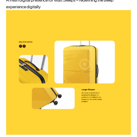
experience digitally