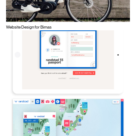
Website Design for Bimas