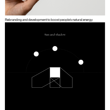
Rebranding and development to boost people’s natural energy