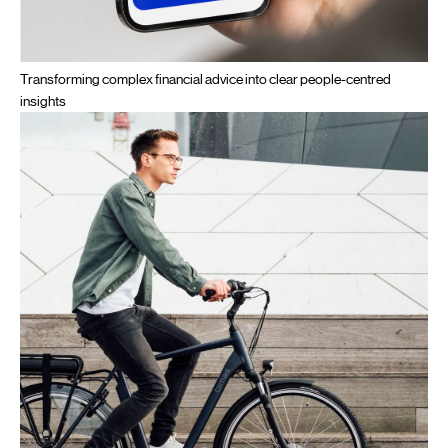
Transforming complex financial advice into clear people-centred
insights