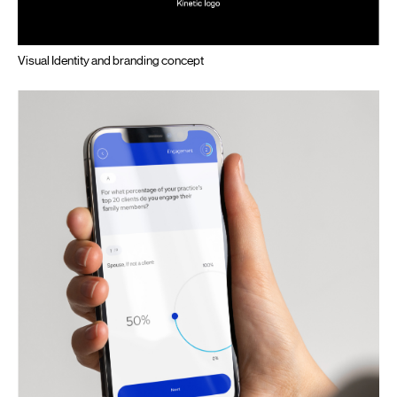
Visual Identity and branding concept