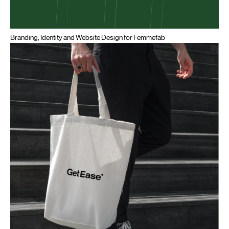
Branding, Identity and Website Design for Femmefab