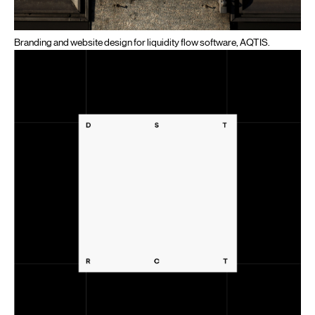
Branding and website design for liquidity flow software, AQTIS.