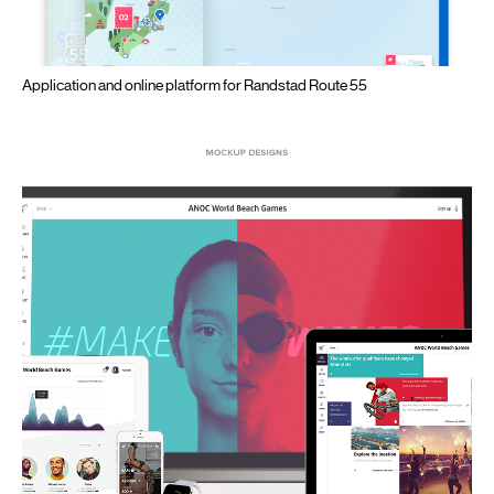
Application and online platform for Randstad Route 55