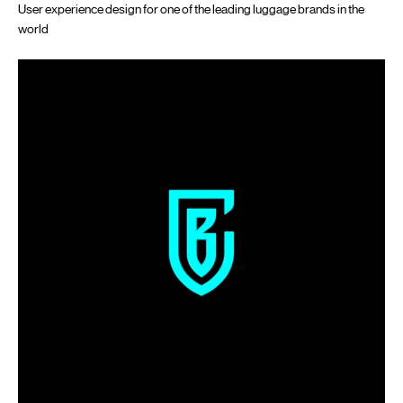
User experience design for one of the leading luggage brands in the
world