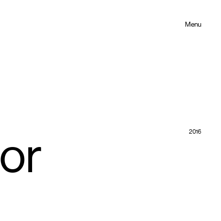
Menu
2016
for