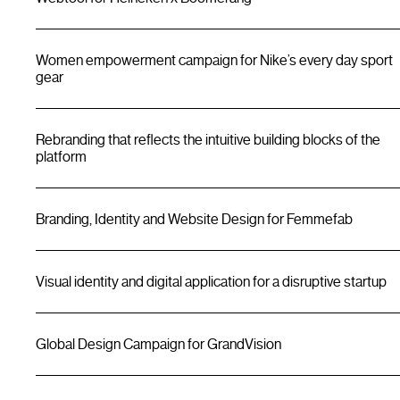
Women empowerment campaign for Nike’s every day sport
gear
Rebranding that reflects the intuitive building blocks of the
platform
Branding, Identity and Website Design for Femmefab
Visual identity and digital application for a disruptive startup
Global Design Campaign for GrandVision