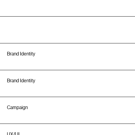
Brand Identity
Brand Identity
Campaign
UX/UI