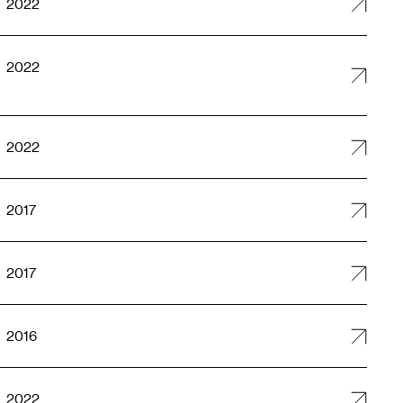
2022
2022
2022
2017
2017
2016
2022