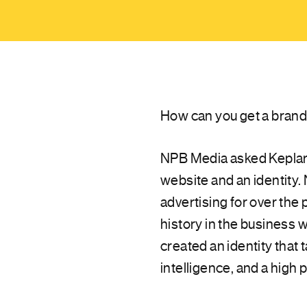
How can you get a brand 
NPB Media asked Keplar A
website and an identity.
advertising for over the 
history in the business 
created an identity that 
intelligence, and a high 