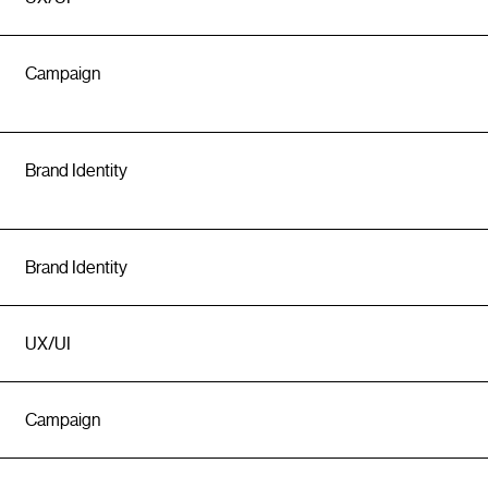
Campaign
Brand Identity
Brand Identity
UX/UI
Campaign