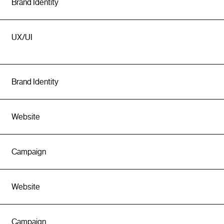
Brand Identity
UX/UI
Brand Identity
Website
Campaign
Website
Campaign