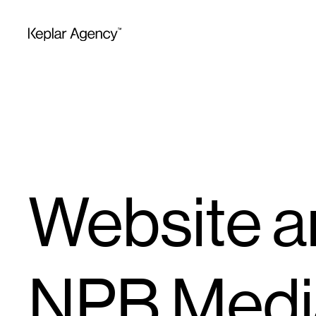
Website an
NPB Medi