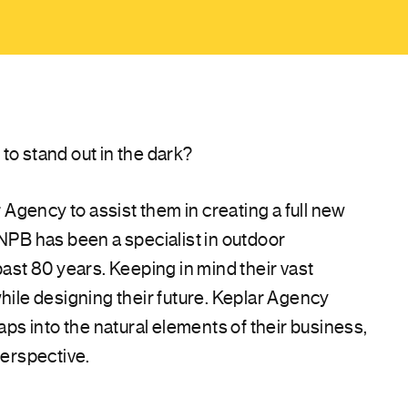
to stand out in the dark?
gency to assist them in creating a full new
 NPB has been a specialist in outdoor
past 80 years. Keeping in mind their vast
while designing their future. Keplar Agency
taps into the natural elements of their business,
perspective.