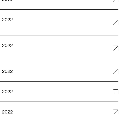
2022
2022
2022
2022
2022