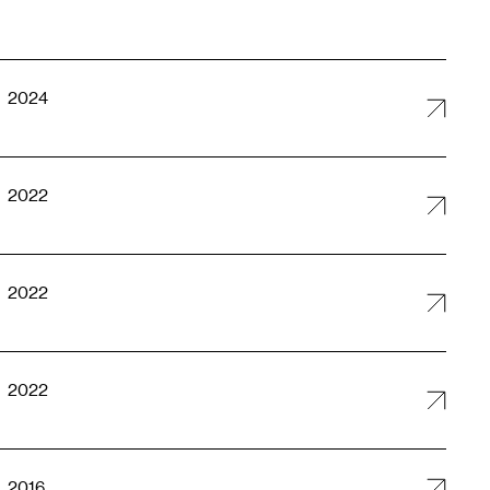
2024
2022
2022
2022
2016