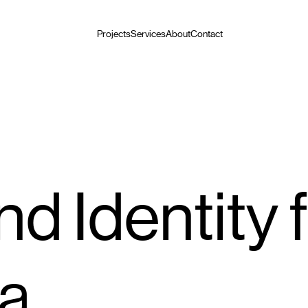
Projects
Services
About
Contact
d Identity 
a