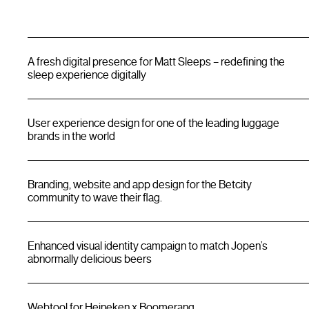
A fresh digital presence for Matt Sleeps – redefining the
sleep experience digitally
User experience design for one of the leading luggage
brands in the world
Branding, website and app design for the Betcity
community to wave their flag.
Enhanced visual identity campaign to match Jopen’s
abnormally delicious beers
Webtool for Heineken x Boomerang