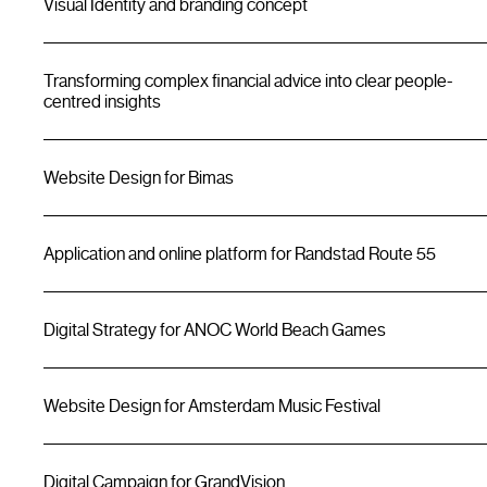
Visual Identity and branding concept
Transforming complex financial advice into clear people-
centred insights
Website Design for Bimas
Application and online platform for Randstad Route 55
Digital Strategy for ANOC World Beach Games
Website Design for Amsterdam Music Festival
Digital Campaign for GrandVision