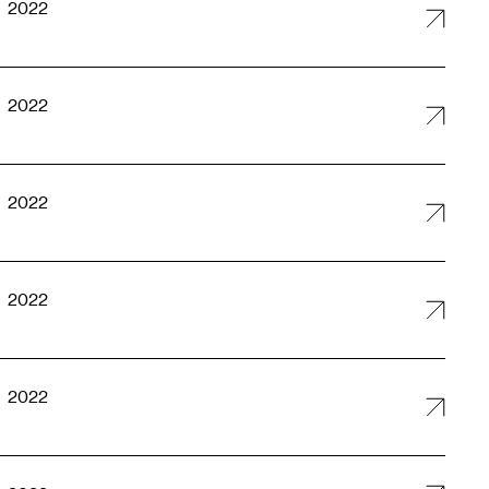
2022
2022
2022
2022
2022