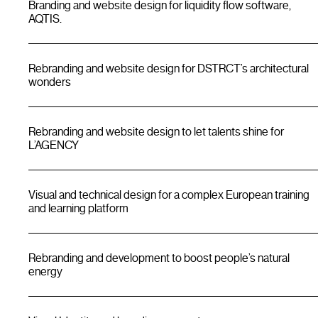
Branding and website design for liquidity flow software,
AQTIS.
Rebranding and website design for DSTRCT’s architectural
wonders
Rebranding and website design to let talents shine for
L’AGENCY
Visual and technical design for a complex European training
and learning platform
Rebranding and development to boost people’s natural
energy