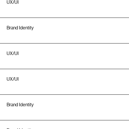
UX/UI
Brand Identity
UX/UI
UX/UI
Brand Identity